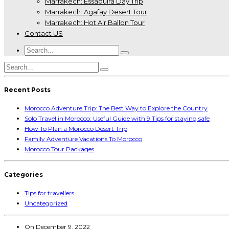
Marrakech: Essaouira Day Trip
Marrakech: Agafay Desert Tour
Marrakech: Hot Air Ballon Tour
Contact US
Recent Posts
Morocco Adventure Trip: The Best Way to Explore the Country
Solo Travel in Morocco: Useful Guide with 9 Tips for staying safe
How To Plan a Morocco Desert Trip
Family Adventure Vacations To Morocco
Morocco Tour Packages
Categories
Tips for travellers
Uncategorized
On
December 9, 2022