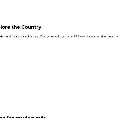
lore the Country
kets, and intriguing history. But where do you start? How do you make the most 