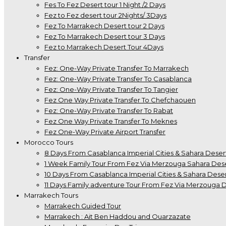
Fes To Fez Desert tour 1 Night /2 Days
Fez to Fez desert tour 2Nights/ 3Days
Fez To Marrakech Desert tour 2 Days
Fez To Marrakech Desert tour 3 Days
Fez to Marrakech Desert Tour 4Days
Transfer
Fez: One-Way Private Transfer To Marrakech
Fez: One-Way Private Transfer To Casablanca
Fez: One-Way Private Transfer To Tangier
Fez One Way Private Transfer To Chefchaouen
Fez: One-Way Private Transfer To Rabat
Fez One Way Private Transfer To Meknes
Fez One-Way Private Airport Transfer
Morocco Tours
8 Days From Casablanca Imperial Cities & Sahara Deser
1 Week Family Tour From Fez Via Merzouga Sahara Des
10 Days From Casablanca Imperial Cities & Sahara Deser
11 Days Family adventure Tour From Fez Via Merzouga 
Marrakech Tours
Marrakech Guided Tour
Marrakech : Ait Ben Haddou and Ouarzazate