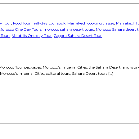
y Tour
,
Food Tour
,
half-day tour souk
,
Marrakech cooking classes
,
Marrakech fu
Morocco One Day Tours
,
morocco sahara desert tours
,
Morocco Sahara desert 
 Tours
,
Volubilis One day Tour
,
Zagora Sahara Desert Tour
orocco Tour packages: Morocco’s Imperial Cities, the Sahara Desert, and wonderf
Morocco’s Imperial Cities, cultural tours, Sahara Desert tours […]