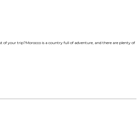
of your trip?Morocco is a country full of adventure, and there are plenty of