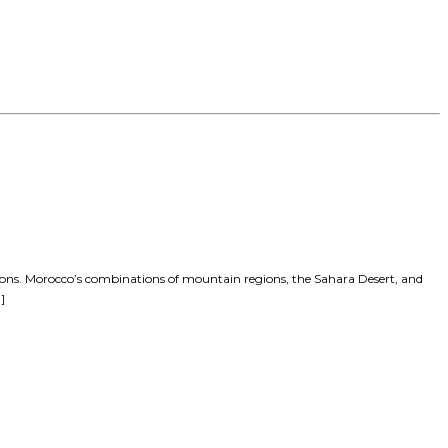
tions. Morocco’s combinations of mountain regions, the Sahara Desert, and
]