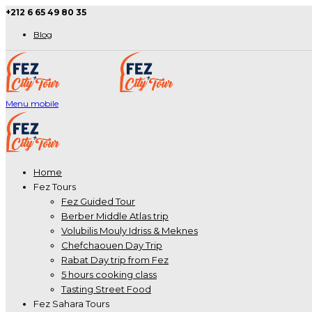
+212 6 65 49 80 35
Blog
Menu mobile
Home
Fez Tours
Fez Guided Tour
Berber Middle Atlas trip
Volubilis Mouly Idriss & Meknes
Chefchaouen Day Trip
Rabat Day trip from Fez
5 hours cooking class
Tasting Street Food
Fez Sahara Tours