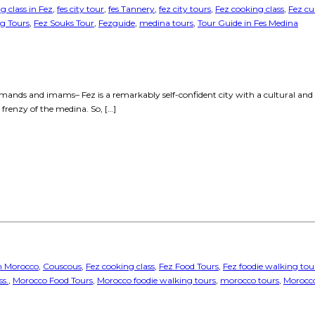
g class in Fez
,
fes city tour
,
fes Tannery
,
fez city tours
,
Fez cooking class
,
Fez cu
ng Tours
,
Fez Souks Tour
,
Fezguide
,
medina tours
,
Tour Guide in Fes Medina
ands and imams– Fez is a remarkably self-confident city with a cultural and hist
 frenzy of the medina. So, […]
in Morocco
,
Couscous
,
Fez cooking class
,
Fez Food Tours
,
Fez foodie walking tou
s.
,
Morocco Food Tours
,
Morocco foodie walking tours
,
morocco tours
,
Morocco