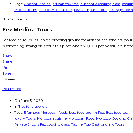
Tags:
Ancient Medina
,
artisan tour fez
,
authentic cooking class
,
cookin
Medina Tours
,
Fez old Medina tour
,
Fez Ramparts Tour
,
Fez Sightseei
No Comments
Fez Medina Tours
Fez Medina Tours Fez, an old breeding ground for artisans and scholars, gourm
is something intangible about this place where 70,000 people still live in the
Share
Share
Pin
1
Tweet
1
Shares
Read more
On
June 5, 2020
In
Tips for travellers
Tags:
5 famous Moroccan foods
,
best food tour in Fez
,
Best food tour 
luxury Tours
,
Moroccan cuisine
,
Moroccan Food
,
Morocco Cooking Clas
Private 5hours Fez cooking class
,
Tagine
,
Top Gastronomic Tours