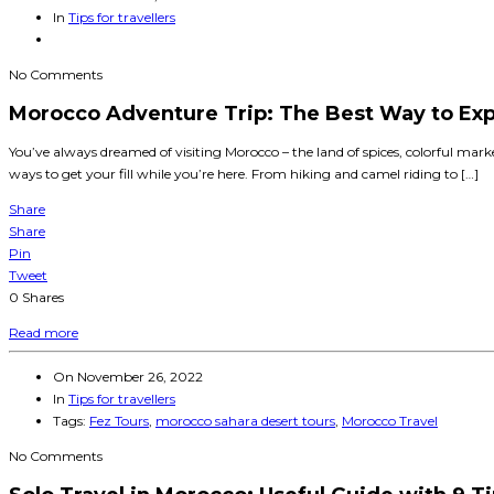
In
Tips for travellers
No Comments
Morocco Adventure Trip: The Best Way to Exp
You’ve always dreamed of visiting Morocco – the land of spices, colorful mar
ways to get your fill while you’re here. From hiking and camel riding to […]
Share
Share
Pin
Tweet
0
Shares
Read more
On
November 26, 2022
In
Tips for travellers
Tags:
Fez Tours
,
morocco sahara desert tours
,
Morocco Travel
No Comments