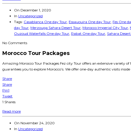
On
December 1, 2020
In
Uncategorized
Tags:
Casablanca One day Tour
,
Essauouira One day Tour
,
Fes One da
day Tour
,
Merzouga Sahara Desert Tour
,
Morocco Imperial City Tour
,
Ouzoud Waterfalls One day Tour
,
Rabat One day Tour
,
Sahara Desert
No Comments
Morocco Tour Packages
Amazing Morocco Tour Packages Fez city Tour offers an extensive variety of M
guarantees you to explore Morocco’s. We offer one-day authentic visits inside 
Share
Share
Pin
1
Tweet
1
Shares
Read more
On
November 24, 2020
In
Uncategorized