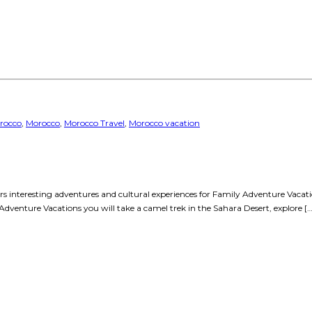
rocco
,
Morocco
,
Morocco Travel
,
Morocco vacation
fers interesting adventures and cultural experiences for Family Adventure Vaca
 Adventure Vacations you will take a camel trek in the Sahara Desert, explore […