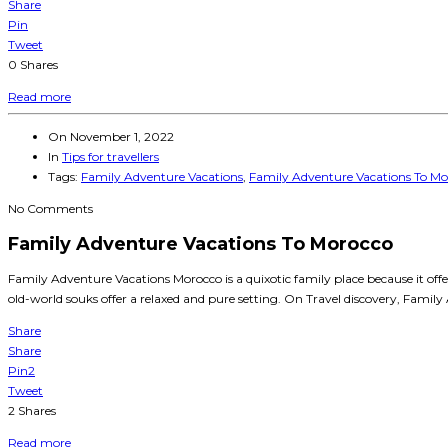
Share
Pin
Tweet
0
Shares
Read more
On
November 1, 2022
In
Tips for travellers
Tags:
Family Adventure Vacations
,
Family Adventure Vacations To Mo
No Comments
Family Adventure Vacations To Morocco
Family Adventure Vacations Morocco is a quixotic family place because it of
old-world souks offer a relaxed and pure setting. On Travel discovery, Family
Share
Share
Pin
2
Tweet
2
Shares
Read more