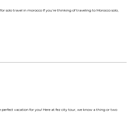
e for solo travel in morocco If you’re thinking of traveling to Morocco solo,
he perfect vacation for you! Here at fez city tour, we know a thing or two