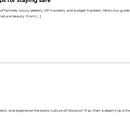
ps for staying safe
 of families, luxury seekers, VIP travelers, and budget travelers. Here’s our guid
d natural beauty. From […]
nt, and experience the exotic culture of Morocco? If so, then a desert trip is t