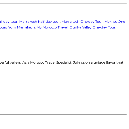
ll day tour
,
Marrakech half-day tour
,
Marrakech One day Tour
,
Meknes One
tours from Marrakech
,
My Morocco Travel
,
Ourika Valley One-day Tour
,
ul valleys. As a Morocco Travel Specialist, Join us on a unique flavor that