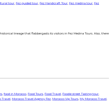
ltural tour
,
Fez guided tour
,
Fez Handicraft Tour
,
Fez medina tour
,
Fez
orical lineage that flabbergasts its visitors in Fez Medina Tours. Also, there
rs
,
food in Morocco
,
Food Tours
,
Food Travel
,
Foodie street Tasting tour
,
 Travel
,
Morocco Travel Agency Fez
,
Morocco Vip Tours
,
My Morocco Travel
,