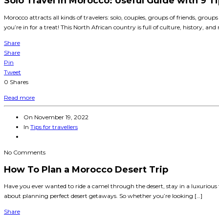
Solo Travel in Morocco: Useful Guide with 9 Ti
Morocco attracts all kinds of travelers: solo, couples, groups of friends, groups
you’re in for a treat! This North African country is full of culture, history, an
Share
Share
Pin
Tweet
0
Shares
Read more
On
November 19, 2022
In
Tips for travellers
No Comments
How To Plan a Morocco Desert Trip
Have you ever wanted to ride a camel through the desert, stay in a luxurious te
about planning perfect desert getaways. So whether you’re looking […]
Share