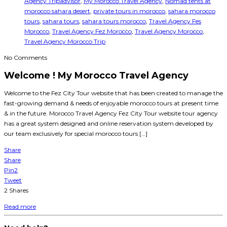
Agency Tripadvisor
,
My Morocco Travel Agency
,
Nomad tents at
morocco sahara desert
,
private tours in morocco
,
sahara morocco
tours
,
sahara tours
,
sahara tours morocco
,
Travel Agency Fes
Morocco
,
Travel Agency Fez Morocco
,
Travel Agency Morocco
,
Travel Agency Morocco Trip
No Comments
Welcome ! My Morocco Travel Agency
Welcome to the Fez City Tour website that has been created to manage the
fast-growing demand & needs of enjoyable morocco tours at present time
& in the future. Morocco Travel Agency Fez City Tour website tour agency
has a great system designed and online reservation system developed by
our team exclusively for special morocco tours […]
Share
Share
Pin
2
Tweet
2
Shares
Read more