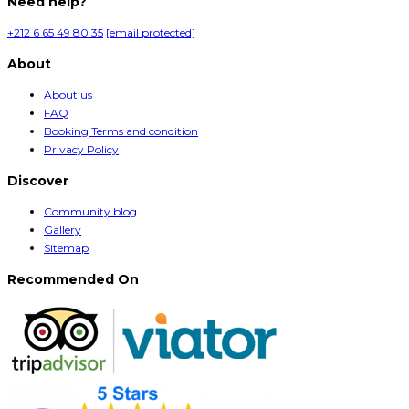
Need help?
+212 6 65 49 80 35
[email protected]
About
About us
FAQ
Booking Terms and condition
Privacy Policy
Discover
Community blog
Gallery
Sitemap
Recommended On