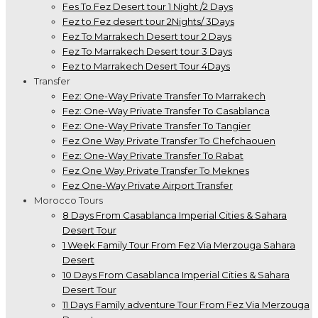
Fes To Fez Desert tour 1 Night /2 Days
Fez to Fez desert tour 2Nights/ 3Days
Fez To Marrakech Desert tour 2 Days
Fez To Marrakech Desert tour 3 Days
Fez to Marrakech Desert Tour 4Days
Transfer
Fez: One-Way Private Transfer To Marrakech
Fez: One-Way Private Transfer To Casablanca
Fez: One-Way Private Transfer To Tangier
Fez One Way Private Transfer To Chefchaouen
Fez: One-Way Private Transfer To Rabat
Fez One Way Private Transfer To Meknes
Fez One-Way Private Airport Transfer
Morocco Tours
8 Days From Casablanca Imperial Cities & Sahara
Desert Tour
1 Week Family Tour From Fez Via Merzouga Sahara
Desert
10 Days From Casablanca Imperial Cities & Sahara
Desert Tour
11 Days Family adventure Tour From Fez Via Merzouga