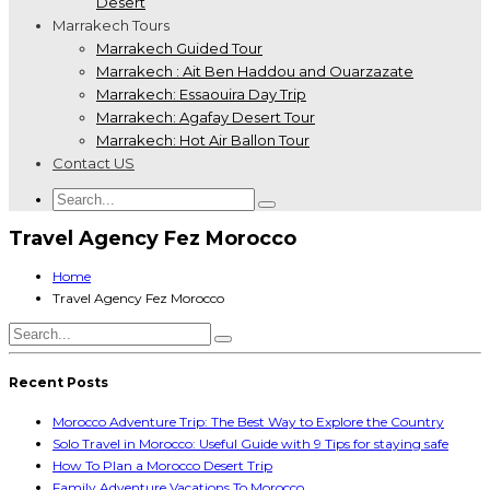
Desert
Marrakech Tours
Marrakech Guided Tour
Marrakech : Ait Ben Haddou and Ouarzazate
Marrakech: Essaouira Day Trip
Marrakech: Agafay Desert Tour
Marrakech: Hot Air Ballon Tour
Contact US
Travel Agency Fez Morocco
Home
Travel Agency Fez Morocco
Recent Posts
Morocco Adventure Trip: The Best Way to Explore the Country
Solo Travel in Morocco: Useful Guide with 9 Tips for staying safe
How To Plan a Morocco Desert Trip
Family Adventure Vacations To Morocco