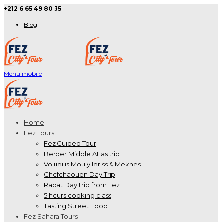
+212 6 65 49 80 35
Blog
Menu mobile
Home
Fez Tours
Fez Guided Tour
Berber Middle Atlas trip
Volubilis Mouly Idriss & Meknes
Chefchaouen Day Trip
Rabat Day trip from Fez
5 hours cooking class
Tasting Street Food
Fez Sahara Tours