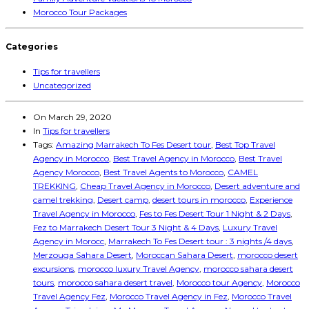
Morocco Tour Packages
Categories
Tips for travellers
Uncategorized
On
March 29, 2020
In
Tips for travellers
Tags:
Amazing Marrakech To Fes Desert tour
,
Best Top Travel
Agency in Morocco
,
Best Travel Agency in Morocco
,
Best Travel
Agency Morocco
,
Best Travel Agents to Morocco
,
CAMEL
TREKKING
,
Cheap Travel Agency in Morocco
,
Desert adventure and
camel trekking
,
Desert camp
,
desert tours in morocco
,
Experience
Travel Agency in Morocco
,
Fes to Fes Desert Tour 1 Night & 2 Days
,
Fez to Marrakech Desert Tour 3 Night & 4 Days
,
Luxury Travel
Agency in Morocc
,
Marrakech To Fes Desert tour : 3 nights /4 days
,
Merzouga Sahara Desert
,
Moroccan Sahara Desert
,
morocco desert
excursions
,
morocco luxury Travel Agency
,
morocco sahara desert
tours
,
morocco sahara desert travel
,
Morocco tour Agency
,
Morocco
Travel Agency Fez
,
Morocco Travel Agency in Fez
,
Morocco Travel