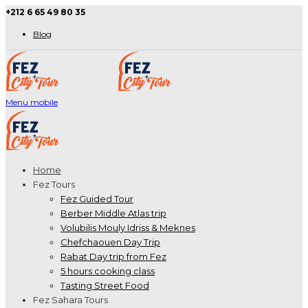
+212 6 65 49 80 35
Blog
Menu mobile
Home
Fez Tours
Fez Guided Tour
Berber Middle Atlas trip
Volubilis Mouly Idriss & Meknes
Chefchaouen Day Trip
Rabat Day trip from Fez
5 hours cooking class
Tasting Street Food
Fez Sahara Tours