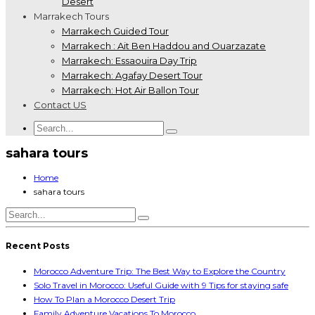
Desert
Marrakech Tours
Marrakech Guided Tour
Marrakech : Ait Ben Haddou and Ouarzazate
Marrakech: Essaouira Day Trip
Marrakech: Agafay Desert Tour
Marrakech: Hot Air Ballon Tour
Contact US
sahara tours
Home
sahara tours
Recent Posts
Morocco Adventure Trip: The Best Way to Explore the Country
Solo Travel in Morocco: Useful Guide with 9 Tips for staying safe
How To Plan a Morocco Desert Trip
Family Adventure Vacations To Morocco