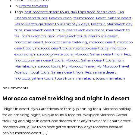
In
Tips for travellers
Tags:
best morocco desert tours
,
day trips from marrakech
,
Erg
Chebbi sand dunes
,
Fes excursion
,
fes morocco
,
Fes to Sahara desert
,
Fes to Merzouga desert tour 1 night / 2 days
,
Fes tour
,
Marrakech day
trips
,
marrakech desert tours
,
marrakech excursions
,
marrakech to
fez
,
marrakech tourism
,
marrakech tours
,
merzouga desert
,
moroccan desert
,
Morocco camel trekking
,
morocco desert
,
morocco
desert tour
,
morocco desert tours
,
morocco desert trips
,
morocco
excursions
,
morocco private tours
,
Morocco Sahara desert from Fez
,
morocco sahara desert tours
,
Morocco Sahara desert tours from
Marrakech
,
morocco tours
,
My Morocco Travel
,
My Morocco Travel
Agency
,
roughtours
,
Sahara desert from Fez
,
sahara desert
morocco
,
sahara tours
,
tours from marrakech
,
tours marrakech
No Comments
Morocco camel trekking and night in desert
Night in desert If you are friends or family planning for a Morocco holiday
for an amazing night, unique tours & food tours explore Morocco Camel
trekking and night in desert one dreams that any traveler to Sahara desert
morocco would like to do once get to desert holidays Morocco because
her/his morocco desert […]