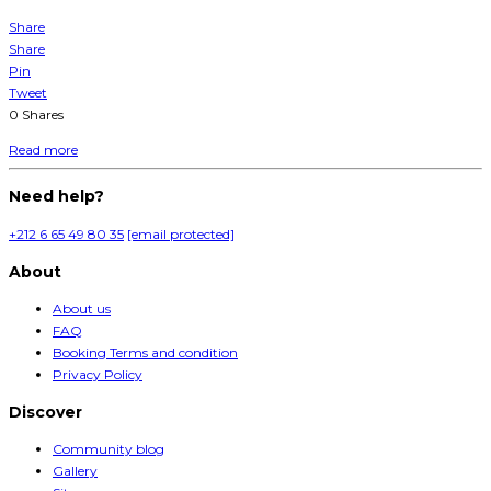
Share
Share
Pin
Tweet
0
Shares
Read more
Need help?
+212 6 65 49 80 35
[email protected]
About
About us
FAQ
Booking Terms and condition
Privacy Policy
Discover
Community blog
Gallery