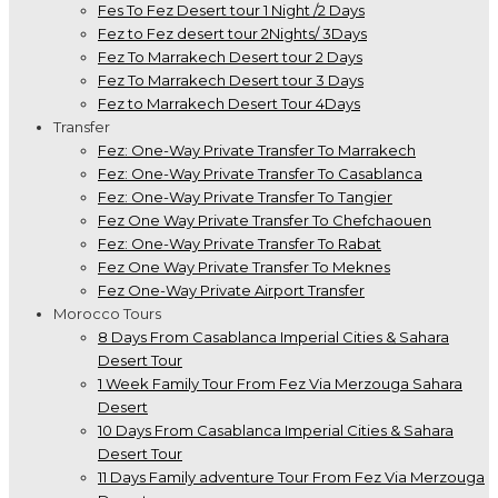
Fes To Fez Desert tour 1 Night /2 Days
Fez to Fez desert tour 2Nights/ 3Days
Fez To Marrakech Desert tour 2 Days
Fez To Marrakech Desert tour 3 Days
Fez to Marrakech Desert Tour 4Days
Transfer
Fez: One-Way Private Transfer To Marrakech
Fez: One-Way Private Transfer To Casablanca
Fez: One-Way Private Transfer To Tangier
Fez One Way Private Transfer To Chefchaouen
Fez: One-Way Private Transfer To Rabat
Fez One Way Private Transfer To Meknes
Fez One-Way Private Airport Transfer
Morocco Tours
8 Days From Casablanca Imperial Cities & Sahara
Desert Tour
1 Week Family Tour From Fez Via Merzouga Sahara
Desert
10 Days From Casablanca Imperial Cities & Sahara
Desert Tour
11 Days Family adventure Tour From Fez Via Merzouga