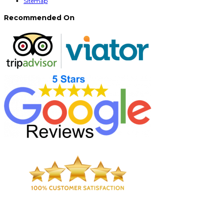
Sitemap
Recommended On