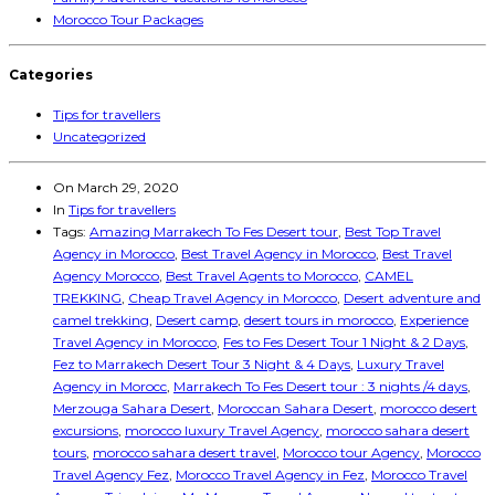
Morocco Tour Packages
Categories
Tips for travellers
Uncategorized
On
March 29, 2020
In
Tips for travellers
Tags:
Amazing Marrakech To Fes Desert tour
,
Best Top Travel
Agency in Morocco
,
Best Travel Agency in Morocco
,
Best Travel
Agency Morocco
,
Best Travel Agents to Morocco
,
CAMEL
TREKKING
,
Cheap Travel Agency in Morocco
,
Desert adventure and
camel trekking
,
Desert camp
,
desert tours in morocco
,
Experience
Travel Agency in Morocco
,
Fes to Fes Desert Tour 1 Night & 2 Days
,
Fez to Marrakech Desert Tour 3 Night & 4 Days
,
Luxury Travel
Agency in Morocc
,
Marrakech To Fes Desert tour : 3 nights /4 days
,
Merzouga Sahara Desert
,
Moroccan Sahara Desert
,
morocco desert
excursions
,
morocco luxury Travel Agency
,
morocco sahara desert
tours
,
morocco sahara desert travel
,
Morocco tour Agency
,
Morocco
Travel Agency Fez
,
Morocco Travel Agency in Fez
,
Morocco Travel