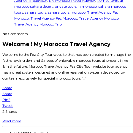
Agency Tripadvisor
,
My Morocco Travel Agency
,
Nomad tents at
morocco sahara desert
,
private tours in morocco
,
sahara morocco
tours
,
sahara tours
,
sahara tours morocco
,
Travel Agency Fes
Morocco
,
Travel Agency Fez Morocco
,
Travel Agency Morocco
,
Travel Agency Morocco Trip
No Comments
Welcome ! My Morocco Travel Agency
Welcome to the Fez City Tour website that has been created to manage the
fast-growing demand & needs of enjoyable morocco tours at present time
& in the future. Morocco Travel Agency Fez City Tour website tour agency
has a great system designed and online reservation system developed by
our team exclusively for special morocco tours […]
Share
Share
Pin
2
Tweet
2
Shares
Read more
On
March 26, 2020