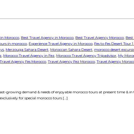
 in Morocco
,
Best Travel Agency in Morocco
,
Best Travel Agency Morocco
,
Best
tours in morocco
,
Experience Travel Agency in Morocco
,
Fes to Fes Desert Tour 
ays
,
Merzouga Sahara Desert
,
Moroccan Sahara Desert
,
morocco desert excursi
z
,
Morocco Travel Agency in Fez
,
Morocco Travel Agency Tripadvisor
,
My Moroc
Travel Agency Fes Morocco
,
Travel Agency Fez Morocco
,
Travel Agency Moroc
ast-growing demand & needs of enjoyable morocco tours at present time & in 
xclusively for special morocco tours […]