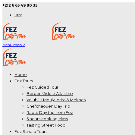
+212 6 65 49 80 35
Blog
Menu mobile
Home
Fez Tours
Fez Guided Tour
Berber Middle Atlas trip
Volubilis Mouly Idriss & Meknes
Chefchaouen Day Trip
Rabat Day trip from Fez
5 hours cooking class
Tasting Street Food
Fez Sahara Tours