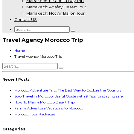
Marrakech: Essaouira Day Trip
Marrakech: Agafay Desert Tour
Marrakech: Hot Air Ballon Tour
Contact US
Travel Agency Morocco Trip
Home
Travel Agency Morocco Trip
Recent Posts
Morocco Adventure Trip: The Best Way to Explore the Country
Solo Travel in Morocco: Useful Guide with 9 Tips for staying safe
How To Plan a Morocco Desert Trip
Family Adventure Vacations To Morocco
Morocco Tour Packages
Categories