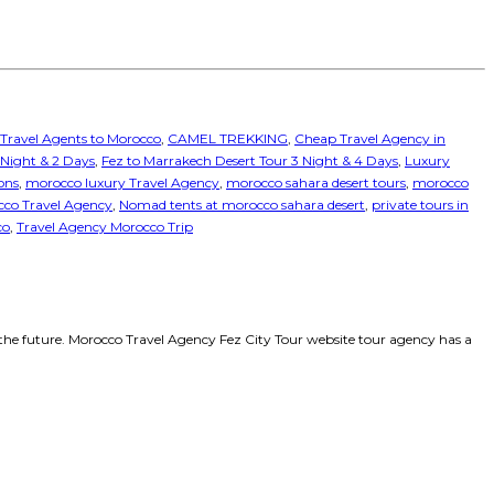
 Travel Agents to Morocco
,
CAMEL TREKKING
,
Cheap Travel Agency in
1 Night & 2 Days
,
Fez to Marrakech Desert Tour 3 Night & 4 Days
,
Luxury
ons
,
morocco luxury Travel Agency
,
morocco sahara desert tours
,
morocco
co Travel Agency
,
Nomad tents at morocco sahara desert
,
private tours in
co
,
Travel Agency Morocco Trip
the future. Morocco Travel Agency Fez City Tour website tour agency has a