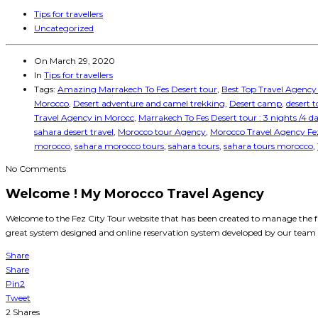
Tips for travellers
Uncategorized
On
March 29, 2020
In
Tips for travellers
Tags:
Amazing Marrakech To Fes Desert tour
,
Best Top Travel Agency
Morocco
,
Desert adventure and camel trekking
,
Desert camp
,
desert 
Travel Agency in Morocc
,
Marrakech To Fes Desert tour : 3 nights /4 d
sahara desert travel
,
Morocco tour Agency
,
Morocco Travel Agency Fe
morocco
,
sahara morocco tours
,
sahara tours
,
sahara tours morocco
,
No Comments
Welcome ! My Morocco Travel Agency
Welcome to the Fez City Tour website that has been created to manage the f
great system designed and online reservation system developed by our team e
Share
Share
Pin
2
Tweet
2
Shares