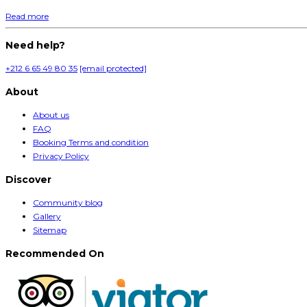
Read more
Need help?
+212 6 65 49 80 35
[email protected]
About
About us
FAQ
Booking Terms and condition
Privacy Policy
Discover
Community blog
Gallery
Sitemap
Recommended On