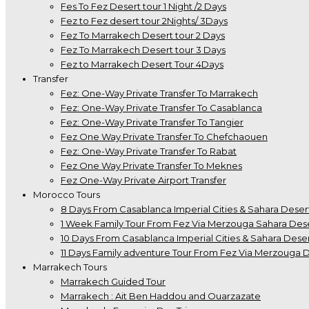
Fes To Fez Desert tour 1 Night /2 Days
Fez to Fez desert tour 2Nights/ 3Days
Fez To Marrakech Desert tour 2 Days
Fez To Marrakech Desert tour 3 Days
Fez to Marrakech Desert Tour 4Days
Transfer
Fez: One-Way Private Transfer To Marrakech
Fez: One-Way Private Transfer To Casablanca
Fez: One-Way Private Transfer To Tangier
Fez One Way Private Transfer To Chefchaouen
Fez: One-Way Private Transfer To Rabat
Fez One Way Private Transfer To Meknes
Fez One-Way Private Airport Transfer
Morocco Tours
8 Days From Casablanca Imperial Cities & Sahara Deser
1 Week Family Tour From Fez Via Merzouga Sahara Des
10 Days From Casablanca Imperial Cities & Sahara Deser
11 Days Family adventure Tour From Fez Via Merzouga 
Marrakech Tours
Marrakech Guided Tour
Marrakech : Ait Ben Haddou and Ouarzazate