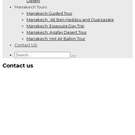
Desert
Marrakech Tours
Marrakech Guided Tour
Marrakech : Ait Ben Haddou and Ouarzazate
Marrakech: Essaouira Day Trip
Marrakech: Agafay Desert Tour
Marrakech: Hot Air Ballon Tour
Contact US
Contact us