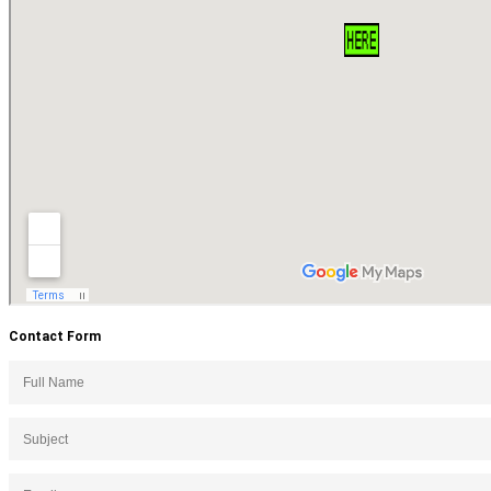
Contact Form