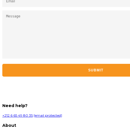
Need help?
+212 6 65 49 80 35
[email protected]
About