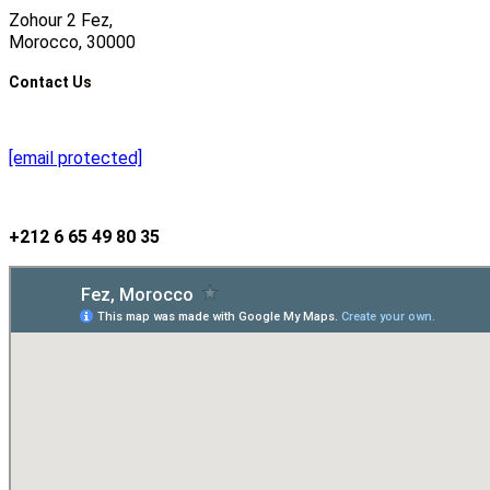
Zohour 2 Fez,
Morocco, 30000
Contact Us
[email protected]
+212 6 65 49 80 35