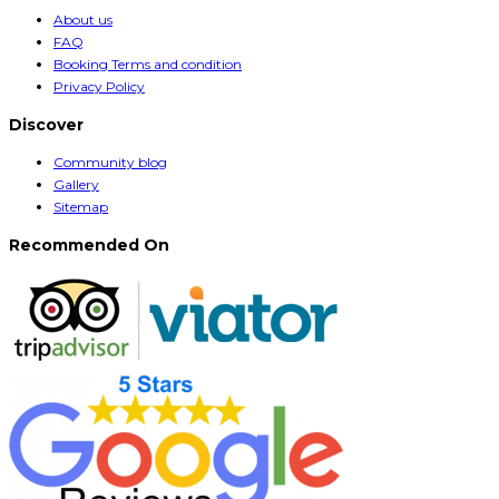
About us
FAQ
Booking Terms and condition
Privacy Policy
Discover
Community blog
Gallery
Sitemap
Recommended On