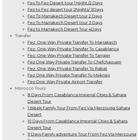
Fes To Fez Desert tour 1 Night /2 Days
Fez to Fez desert tour 2Nights/ 3Days
Fez To Marrakech Desert tour 2 Days
Fez To Marrakech Desert tour 3 Days
Fez to Marrakech Desert Tour 4Days
Transfer
Fez: One-Way Private Transfer To Marrakech
Fez: One-Way Private Transfer To Casablanca
Fez: One-Way Private Transfer To Tangier
Fez One Way Private Transfer To Chefchaouen
Fez: One-Way Private Transfer To Rabat
Fez One Way Private Transfer To Meknes
Fez One-Way Private Airport Transfer
Morocco Tours
8 Days From Casablanca Imperial Cities & Sahara
Desert Tour
1 Week Family Tour From Fez Via Merzouga Sahara
Desert
10 Days From Casablanca Imperial Cities & Sahara
Desert Tour
11 Days Family adventure Tour From Fez Via Merzouga