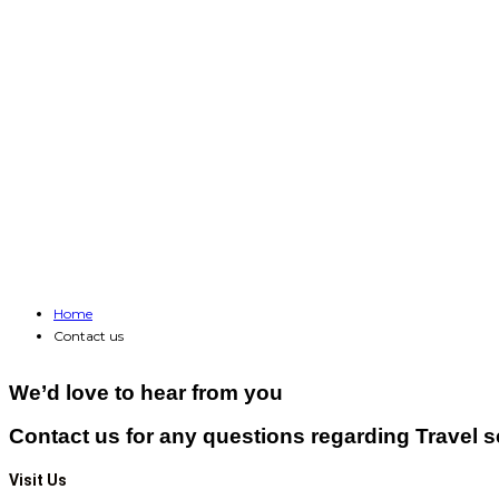
Home
Contact us
We’d love to hear from you
Contact us for any questions regarding Travel s
Visit Us