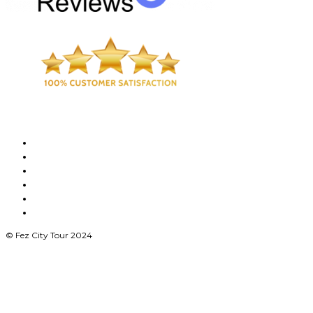
© Fez City Tour 2024