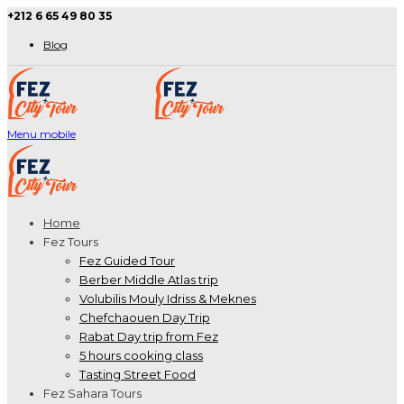
+212 6 65 49 80 35
Blog
Menu mobile
Home
Fez Tours
Fez Guided Tour
Berber Middle Atlas trip
Volubilis Mouly Idriss & Meknes
Chefchaouen Day Trip
Rabat Day trip from Fez
5 hours cooking class
Tasting Street Food
Fez Sahara Tours