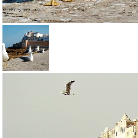
© Fez City Tour 2024