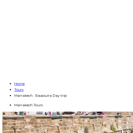
Home
Tours
Marrakech : Essaouira Day trip
Marrakech Tours