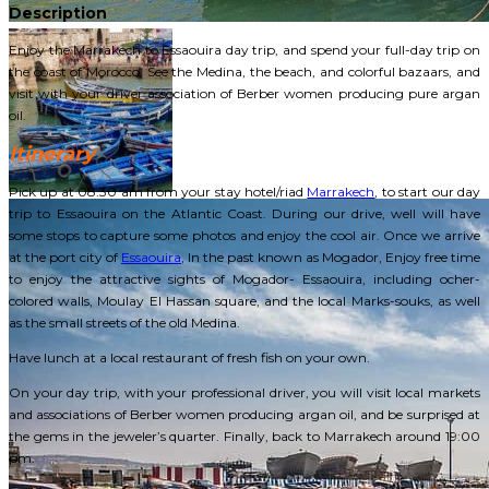
Description
Enjoy the Marrakech to Essaouira day trip, and spend your full-day trip on
the coast of Morocco. See the Medina, the beach, and colorful bazaars, and
visit with your driver association of Berber women producing pure argan
oil.
Itinerary
Pick up at 08:30 am from your stay hotel/riad
Marrakech
, to start our day
trip to Essaouira on the Atlantic Coast. During our drive, well will have
some stops to capture some photos and enjoy the cool air. Once we arrive
at the port city of
Essaouira
, In the past known as Mogador, Enjoy free time
to enjoy the attractive sights of Mogador- Essaouira, including ocher-
colored walls, Moulay El Hassan square, and the local Marks-souks, as well
as the small streets of the old Medina.
Have lunch at a local restaurant of fresh fish on your own.
On your day trip, with your professional driver, you will visit local markets
and associations of Berber women producing argan oil, and be surprised at
the gems in the jeweler’s quarter. Finally, back to Marrakech around 19:00
pm.