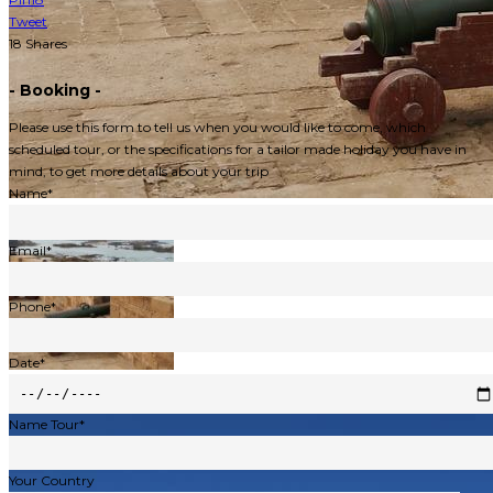
Tweet
18
Shares
- Booking -
Please use this form to tell us when you would like to come, which
scheduled tour, or the specifications for a tailor made holiday you have in
mind, to get more details about your trip
Name*
Email*
Phone*
Date*
Name Tour*
Your Country