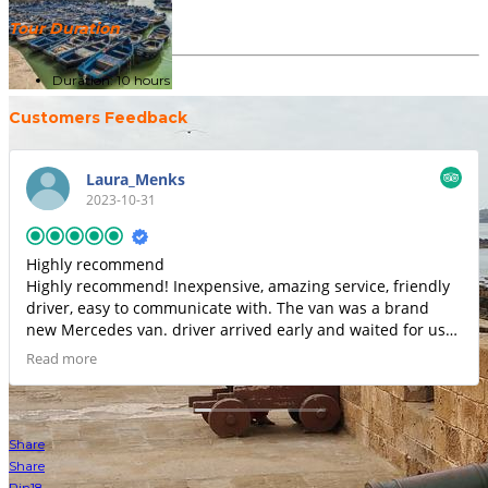
Tour Duration
Duration: 10 hours
Customers Feedback
Laura_Menks
2023-10-31
Highly recommend
Highly recommend! Inexpensive, amazing service, friendly
driver, easy to communicate with. The van was a brand
new Mercedes van. driver arrived early and waited for us
as we were running late. He had water waiting for us and
Read more
drove speedily to get us to airport...same price as using a
taxi/car.om Careem (Morocco version of Uber) which is
insane for a Mercedes sprinter van...Dricer was super nice
and friendly. Even handled all of our luggage for us.I will
Share
definitely use again.
Share
Pin
18