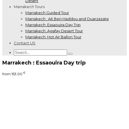
Desert
Marrakech Tours
Marrakech Guided Tour
Marrakech : Ait Ben Haddou and Ouarzazate
Marrakech: Essaouira Day Trip
Marrakech: Agafay Desert Tour
Marrakech: Hot Air Ballon Tour
Contact US
Marrakech : Essaouira Day trip
€
from
153.00