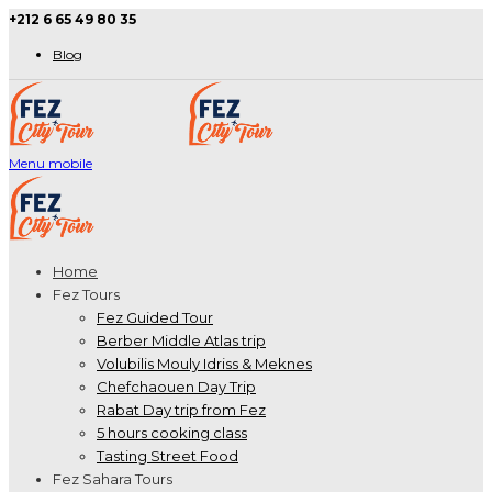
+212 6 65 49 80 35
Blog
Menu mobile
Home
Fez Tours
Fez Guided Tour
Berber Middle Atlas trip
Volubilis Mouly Idriss & Meknes
Chefchaouen Day Trip
Rabat Day trip from Fez
5 hours cooking class
Tasting Street Food
Fez Sahara Tours