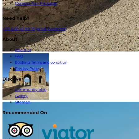
Morocco Tour Packages
Need help?
+212 6 65 49 80 35
[email protected]
About
About us
FAQ
Booking Terms and condition
Privacy Policy
Discover
Community blog
Gallery
Sitemap
Recommended On