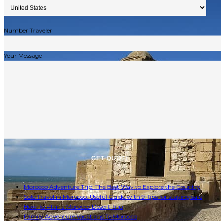
Number Traveler
Your Message
Morocco Adventure Trip: The Best Way to Explore the Country
Solo Travel in Morocco: Useful Guide with 9 Tips for staying safe
How To Plan a Morocco Desert Trip
Family Adventure Vacations To Morocco