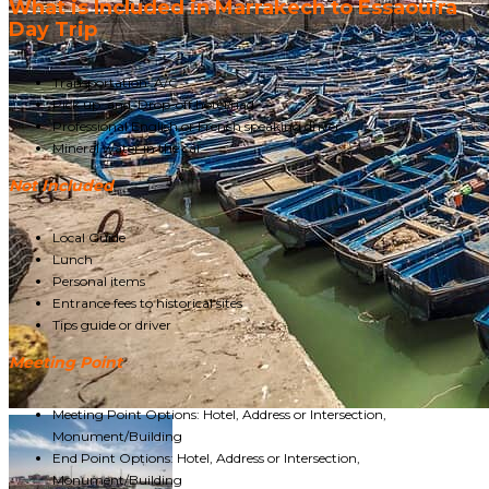
What is Included in Marrakech to Essaouira
Day Trip
Transportation A/C
Pick up and Drop-off hotel/riad
Professional English or French speaking driver
Mineral water in the car
Not Included
Local Guide
Lunch
Personal items
Entrance fees to historical sites
Tips guide or driver
Meeting Point
Meeting Point Options: Hotel, Address or Intersection,
Monument/Building
End Point Options: Hotel, Address or Intersection,
Monument/Building