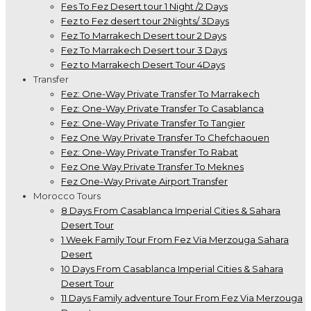
Fes To Fez Desert tour 1 Night /2 Days
Fez to Fez desert tour 2Nights/ 3Days
Fez To Marrakech Desert tour 2 Days
Fez To Marrakech Desert tour 3 Days
Fez to Marrakech Desert Tour 4Days
Transfer
Fez: One-Way Private Transfer To Marrakech
Fez: One-Way Private Transfer To Casablanca
Fez: One-Way Private Transfer To Tangier
Fez One Way Private Transfer To Chefchaouen
Fez: One-Way Private Transfer To Rabat
Fez One Way Private Transfer To Meknes
Fez One-Way Private Airport Transfer
Morocco Tours
8 Days From Casablanca Imperial Cities & Sahara
Desert Tour
1 Week Family Tour From Fez Via Merzouga Sahara
Desert
10 Days From Casablanca Imperial Cities & Sahara
Desert Tour
11 Days Family adventure Tour From Fez Via Merzouga