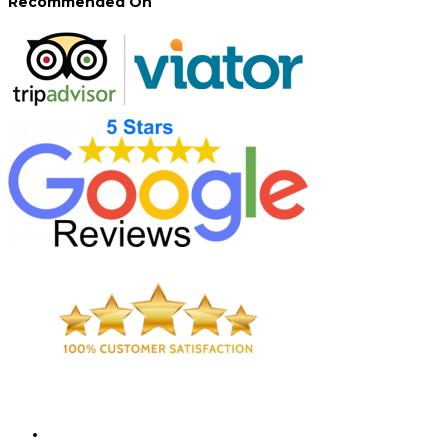
Recommended On