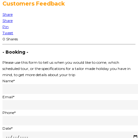
Customers Feedback
Share
Share
Pin
Tweet
0
Shares
- Booking -
Please use this form to tell us when you would like to come, which
scheduled tour, or the specifications for a tailor made holiday you have in
mind, to get more details about your trip
Name*
Email*
Phone*
Date*