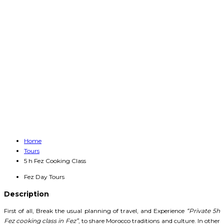
Home
Tours
5 h Fez Cooking Class
Fez Day Tours
Description
First of all, Break the usual planning of travel, and Experience
“Private 5h
Fez cooking class in Fez”
, to share Morocco traditions and culture. In other