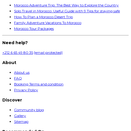
Morocco Adventure Trip: The Best Way to Explore the Country
Solo Travel in Morocco: Useful Guide with 9 Tips for staying safe
How To Plan a Morocco Desert Trip
Family Adventure Vacations To Morocco
Morocco Tour Packages
Need help?
+212 6 65 49 80 35
[email protected]
About
About us
FAQ
Booking Terms and condition
Privacy Policy
Discover
Community blog
Gallery
Sitemap