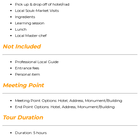
Pick up & drop off of hotel/riad
Local Souk-Market Visits
Ingredients
Learning session
Lunch
Local Master-chef
Not Included
Professional Local Guide
Entrance fees
Personal item
Meeting Point
Meeting Point Options: Hotel, Address, Monument/Building
End Point Options: Hotel, Address, Monument/Building
Tour Duration
Duration: 5 hours