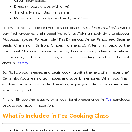
Green Bean Salad…)
Bread (khobz , khobz with olive)
Harcha, Malawi, Baghrir, Safanj
Moroccan mint tea & any other type of food.
Following, you’ve selected your dish or dishes, visit
local market/ souk
to
buy fresh groceries, and needed ingredients…Taking much time to discover
Moroccan spices
. For example,( Ras El-hanout, Anise, Fenugreek, Sesame
Seeds, Cinnamon, Saffron, Ginger, Turmeric….). After that, back to the
traditional Moroccan house. So as to, take a cooking class in a relaxed
atmosphere, and to learn tricks, secrets, and cooking tips from the best
chefs in
Fes city
…
So, Roll up your sleeves, and begin cooking with the help of a master chef.
Certainly, Acquire new techniques and superb memories. When you finish
sit down at a round table. Therefore, enjoy your delicious-cooked meal
while having a chat.
Finally, 5h cooking class with a local family experience in
Fez
concludes
back to your accommodation.
What is Included in Fez Cooking Class
Driver & Transportation (air-conditioned vehicle)