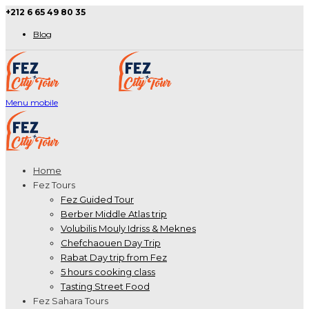
+212 6 65 49 80 35
Blog
Menu mobile
Home
Fez Tours
Fez Guided Tour
Berber Middle Atlas trip
Volubilis Mouly Idriss & Meknes
Chefchaouen Day Trip
Rabat Day trip from Fez
5 hours cooking class
Tasting Street Food
Fez Sahara Tours