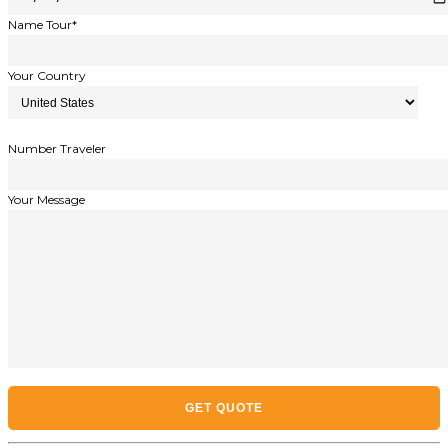
Name Tour*
Your Country
Number Traveler
Your Message