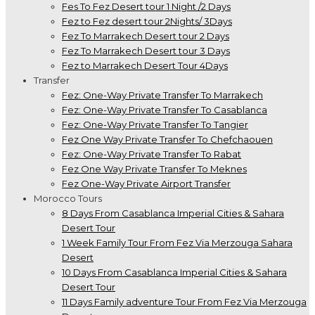
Fes To Fez Desert tour 1 Night /2 Days
Fez to Fez desert tour 2Nights/ 3Days
Fez To Marrakech Desert tour 2 Days
Fez To Marrakech Desert tour 3 Days
Fez to Marrakech Desert Tour 4Days
Transfer
Fez: One-Way Private Transfer To Marrakech
Fez: One-Way Private Transfer To Casablanca
Fez: One-Way Private Transfer To Tangier
Fez One Way Private Transfer To Chefchaouen
Fez: One-Way Private Transfer To Rabat
Fez One Way Private Transfer To Meknes
Fez One-Way Private Airport Transfer
Morocco Tours
8 Days From Casablanca Imperial Cities & Sahara
Desert Tour
1 Week Family Tour From Fez Via Merzouga Sahara
Desert
10 Days From Casablanca Imperial Cities & Sahara
Desert Tour
11 Days Family adventure Tour From Fez Via Merzouga