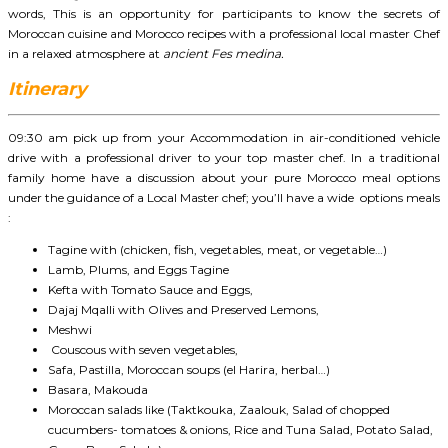
words, This is an opportunity for participants to know the secrets of
Moroccan cuisine and Morocco recipes with a professional local master Chef
in a relaxed atmosphere at
ancient Fes medina.
Itinerary
09:30 am pick up from your Accommodation in air-conditioned vehicle
drive with a professional driver to your top master chef. In a traditional
family home have a discussion about your pure Morocco meal options
under the guidance of a Local Master chef; you’ll have a wide options meals
:
Tagine with (chicken, fish, vegetables, meat, or vegetable…)
Lamb, Plums, and Eggs Tagine
Kefta with Tomato Sauce and Eggs,
Dajaj Mqalli with Olives and Preserved Lemons,
Meshwi
Couscous with seven vegetables,
Safa, Pastilla, Moroccan soups (el Harira, herbal…)
Basara, Makouda
Moroccan salads like (Taktkouka, Zaalouk, Salad of chopped
cucumbers- tomatoes & onions, Rice and Tuna Salad, Potato Salad,