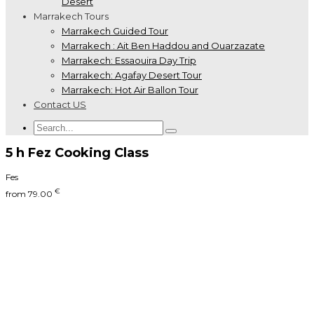
Desert
Marrakech Tours
Marrakech Guided Tour
Marrakech : Ait Ben Haddou and Ouarzazate
Marrakech: Essaouira Day Trip
Marrakech: Agafay Desert Tour
Marrakech: Hot Air Ballon Tour
Contact US
5 h Fez Cooking Class
Fes
€
from
79.00