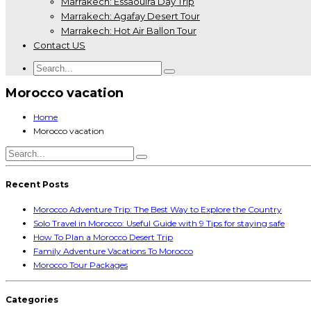
Marrakech: Essaouira Day Trip
Marrakech: Agafay Desert Tour
Marrakech: Hot Air Ballon Tour
Contact US
Morocco vacation
Home
Morocco vacation
Recent Posts
Morocco Adventure Trip: The Best Way to Explore the Country
Solo Travel in Morocco: Useful Guide with 9 Tips for staying safe
How To Plan a Morocco Desert Trip
Family Adventure Vacations To Morocco
Morocco Tour Packages
Categories