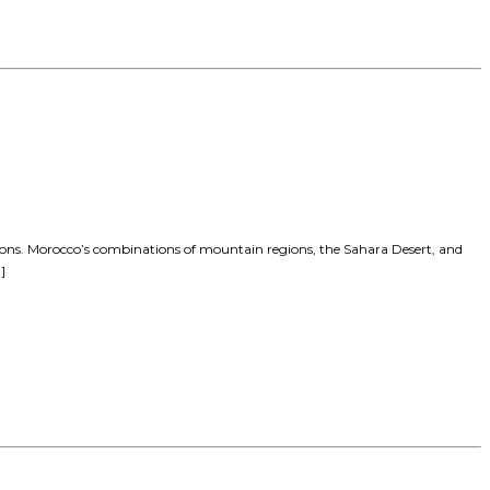
tions. Morocco’s combinations of mountain regions, the Sahara Desert, and
]