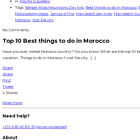
In
Tips for travellers
Tags:
Berber Atlas Mountains Day trip
,
Best things to do in Morocco
,
Fezccooking classs
,
Jamaa el Fna
,
Marrakech day trips
,
Marrakech Gui
Morocco
,
Visit Fes city
No Comments
Top 10 Best things to do in Morocco
Have you ever visited Morocco country? Do you know What are the top 10 bes
vacation. Things to do in Morocco 1-visit Fes city : […]
Share
Share
Pin
2
Tweet
2
Shares
Read more
Need help?
+212 6 65 49 80 35
[email protected]
About