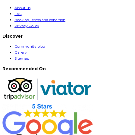
About us
FAQ
Booking Terms and condition
Privacy Policy
Discover
Community blog
Gallery
Sitemap
Recommended On