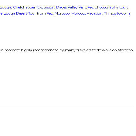
rzouga
,
Chefchaouen Excursion
,
Dades Valley Visit
,
Fez photography tour
,
erzouga Desert Tour from Fez
,
Morocco
,
Morocco vacation
,
Things to do in
o do in morocco highly recommended by many travelers to do while on Morocco