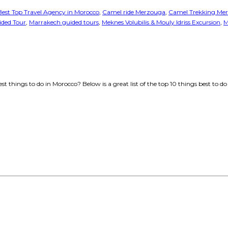
Best Top Travel Agency in Morocco
,
Camel ride Merzouga
,
Camel Trekking Me
ded Tour
,
Marrakech guided tours
,
Meknes Volubilis & Mouly Idriss Excursion
,
M
t things to do in Morocco? Below is a great list of the top 10 things best t