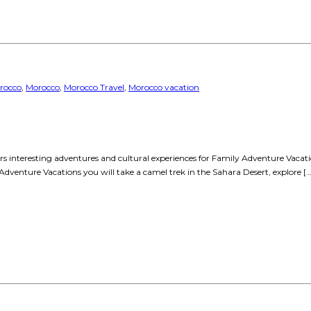
rocco
,
Morocco
,
Morocco Travel
,
Morocco vacation
fers interesting adventures and cultural experiences for Family Adventure Vaca
 Adventure Vacations you will take a camel trek in the Sahara Desert, explore […