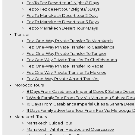
Fes To Fez Desert tour 1 Night /2 Days
Fez to Fez desert tour 2Nights/ 3Days
Fez To Marrakech Desert tour 2 Days
Fez To Marrakech Desert tour 3 Days
Fez to Marrakech Desert Tour 4Days
Transfer
Fez: One-Way Private Transfer To Marrakech
Fez: One-Way Private Transfer To Casablanca
Fez: One-Way Private Transfer To Tangier
Fez One Way Private Transfer To Chefchaouen
Fez: One-Way Private Transfer To Rabat
Fez One Way Private Transfer To Meknes
Fez One-Way Private Airport Transfer
Morocco Tours
8 Days From Casablanca Imperial Cities & Sahara Deser
1 Week Family Tour From Fez Via Merzouga Sahara Des
10 Days From Casablanca Imperial Cities & Sahara Deser
11 Days Family adventure Tour From Fez Via Merzouga 
Marrakech Tours
Marrakech Guided Tour
Marrakech : Ait Ben Haddou and Ouarzazate