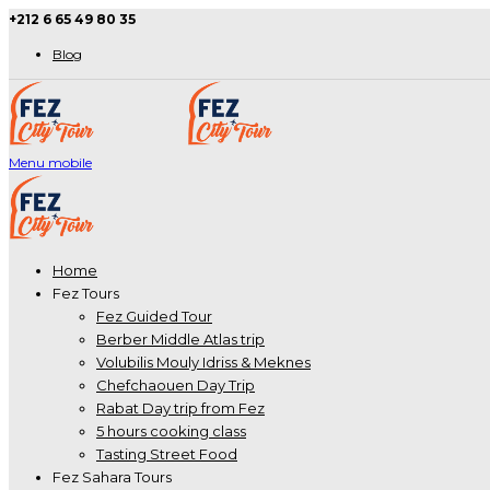
+212 6 65 49 80 35
Blog
Menu mobile
Home
Fez Tours
Fez Guided Tour
Berber Middle Atlas trip
Volubilis Mouly Idriss & Meknes
Chefchaouen Day Trip
Rabat Day trip from Fez
5 hours cooking class
Tasting Street Food
Fez Sahara Tours