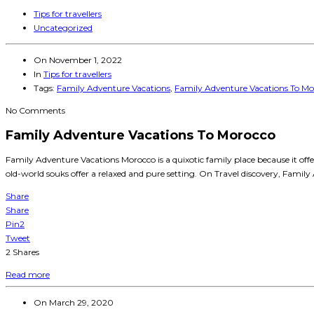
Tips for travellers
Uncategorized
On
November 1, 2022
In
Tips for travellers
Tags:
Family Adventure Vacations
,
Family Adventure Vacations To Mo
No Comments
Family Adventure Vacations To Morocco
Family Adventure Vacations Morocco is a quixotic family place because it of
old-world souks offer a relaxed and pure setting. On Travel discovery, Family
Share
Share
Pin
2
Tweet
2
Shares
Read more
On
March 29, 2020