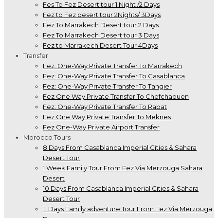
Fes To Fez Desert tour 1 Night /2 Days
Fez to Fez desert tour 2Nights/ 3Days
Fez To Marrakech Desert tour 2 Days
Fez To Marrakech Desert tour 3 Days
Fez to Marrakech Desert Tour 4Days
Transfer
Fez: One-Way Private Transfer To Marrakech
Fez: One-Way Private Transfer To Casablanca
Fez: One-Way Private Transfer To Tangier
Fez One Way Private Transfer To Chefchaouen
Fez: One-Way Private Transfer To Rabat
Fez One Way Private Transfer To Meknes
Fez One-Way Private Airport Transfer
Morocco Tours
8 Days From Casablanca Imperial Cities & Sahara
Desert Tour
1 Week Family Tour From Fez Via Merzouga Sahara
Desert
10 Days From Casablanca Imperial Cities & Sahara
Desert Tour
11 Days Family adventure Tour From Fez Via Merzouga