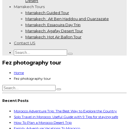
Desert
Marrakech Tours
Marrakech Guided Tour
Marrakech : Ait Ben Haddou and Ouarzazate
Marrakech: Essaouira Day Trip
Marrakech: Agafay Desert Tour
Marrakech: Hot Air Ballon Tour
Contact US
Fez photography tour
Home
Fez photography tour
Recent Posts
Morocco Adventure Trip: The Best Way to Explore the Country
Solo Travel in Morocco: Useful Guide with 9 Tips for staying safe
How To Plan a Morocco Desert Trip
Family Adventure Vacations To Morocco