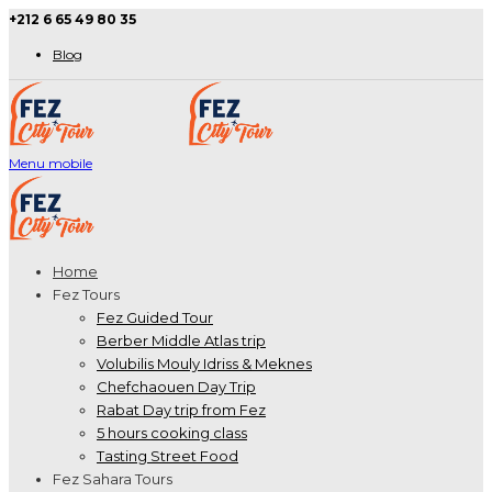
+212 6 65 49 80 35
Blog
Menu mobile
Home
Fez Tours
Fez Guided Tour
Berber Middle Atlas trip
Volubilis Mouly Idriss & Meknes
Chefchaouen Day Trip
Rabat Day trip from Fez
5 hours cooking class
Tasting Street Food
Fez Sahara Tours