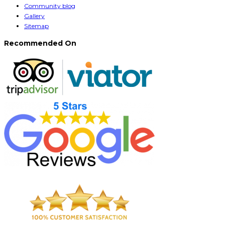
Community blog
Gallery
Sitemap
Recommended On