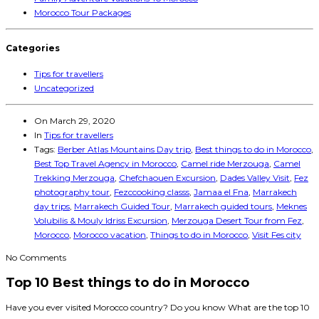
Morocco Tour Packages
Categories
Tips for travellers
Uncategorized
On
March 29, 2020
In
Tips for travellers
Tags:
Berber Atlas Mountains Day trip
,
Best things to do in Morocco
,
Best Top Travel Agency in Morocco
,
Camel ride Merzouga
,
Camel
Trekking Merzouga
,
Chefchaouen Excursion
,
Dades Valley Visit
,
Fez
photography tour
,
Fezccooking classs
,
Jamaa el Fna
,
Marrakech
day trips
,
Marrakech Guided Tour
,
Marrakech guided tours
,
Meknes
Volubilis & Mouly Idriss Excursion
,
Merzouga Desert Tour from Fez
,
Morocco
,
Morocco vacation
,
Things to do in Morocco
,
Visit Fes city
No Comments
Top 10 Best things to do in Morocco
Have you ever visited Morocco country? Do you know What are the top 10