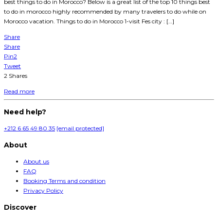
best things to do in Morocco? Below is a great list of the top 10 things best
to do in morocco highly recommended by many travelers to do while on
Morocco vacation. Things to do in Morocco 1-visit Fes city : […]
Share
Share
Pin
2
Tweet
2
Shares
Read more
Need help?
+212 6 65 49 80 35
[email protected]
About
About us
FAQ
Booking Terms and condition
Privacy Policy
Discover