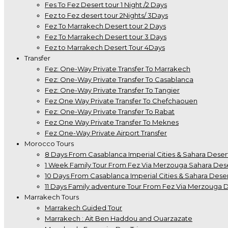
Fes To Fez Desert tour 1 Night /2 Days
Fez to Fez desert tour 2Nights/ 3Days
Fez To Marrakech Desert tour 2 Days
Fez To Marrakech Desert tour 3 Days
Fez to Marrakech Desert Tour 4Days
Transfer
Fez: One-Way Private Transfer To Marrakech
Fez: One-Way Private Transfer To Casablanca
Fez: One-Way Private Transfer To Tangier
Fez One Way Private Transfer To Chefchaouen
Fez: One-Way Private Transfer To Rabat
Fez One Way Private Transfer To Meknes
Fez One-Way Private Airport Transfer
Morocco Tours
8 Days From Casablanca Imperial Cities & Sahara Deser
1 Week Family Tour From Fez Via Merzouga Sahara Des
10 Days From Casablanca Imperial Cities & Sahara Deser
11 Days Family adventure Tour From Fez Via Merzouga 
Marrakech Tours
Marrakech Guided Tour
Marrakech : Ait Ben Haddou and Ouarzazate