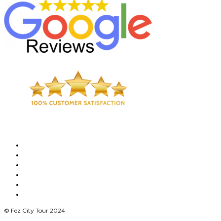
© Fez City Tour 2024