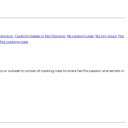
 Morocco
,
Cooking classes in Fez Morocco
,
fes cooking class
,
fez city tours
,
Fez
 Fez cooking class
 or outside to consist of cooking class to share her/his passion and secrets in