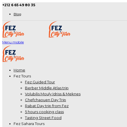
+212 6 65 49 80 35
Blog
Menu mobile
Home
Fez Tours
Fez Guided Tour
Berber Middle Atlas trip
Volubilis Mouly Idriss & Meknes
Chefchaouen Day Trip
Rabat Day trip from Fez
5 hours cooking class
Tasting Street Food
Fez Sahara Tours