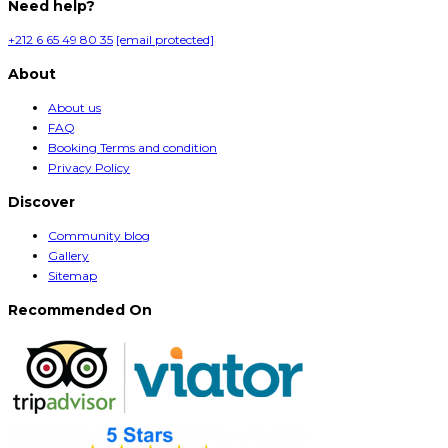
Need help?
+212 6 65 49 80 35
[email protected]
About
About us
FAQ
Booking Terms and condition
Privacy Policy
Discover
Community blog
Gallery
Sitemap
Recommended On