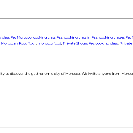
 class Fes Morocco
,
cooking class Fez
,
cooking class in Fez
,
cooking classes Fes
,
Moroccan Food Tour
,
morocco food
,
Private 5hours Fez cooking class
,
Private
 city to discover the gastronomic city of Morocco. We invite anyone from Morocco