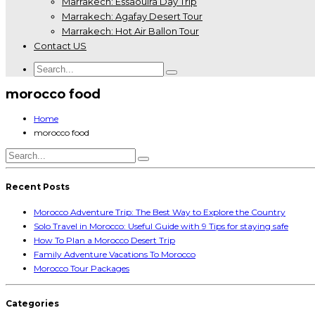
Marrakech: Essaouira Day Trip
Marrakech: Agafay Desert Tour
Marrakech: Hot Air Ballon Tour
Contact US
morocco food
Home
morocco food
Recent Posts
Morocco Adventure Trip: The Best Way to Explore the Country
Solo Travel in Morocco: Useful Guide with 9 Tips for staying safe
How To Plan a Morocco Desert Trip
Family Adventure Vacations To Morocco
Morocco Tour Packages
Categories