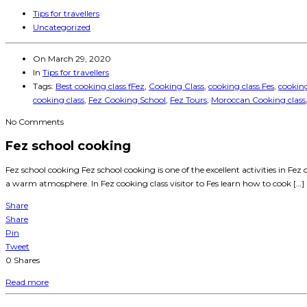
Tips for travellers
Uncategorized
On
March 29, 2020
In
Tips for travellers
Tags:
Best cooking class fFez
,
Cooking Class
,
cooking class Fes
,
cooking
cooking class
,
Fez Cooking School
,
Fez Tours
,
Moroccan Cooking class
No Comments
Fez school cooking
Fez school cooking Fez school cooking is one of the excellent activities in Fez
a warm atmosphere. In Fez cooking class visitor to Fes learn how to cook […]
Share
Share
Pin
Tweet
0
Shares
Read more